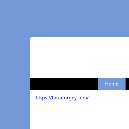
Home
https://hexaforgey.com/