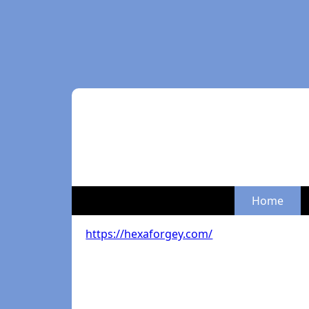
Home
https://hexaforgey.com/